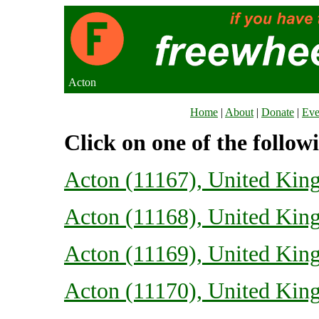
Acton
Home
|
About
|
Donate
|
Eve
Click on one of the follow
Acton (11167), United Ki
Acton (11168), United Ki
Acton (11169), United Ki
Acton (11170), United Ki