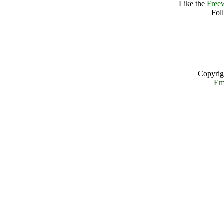
Like the
Free
Fol
Copyrig
Em