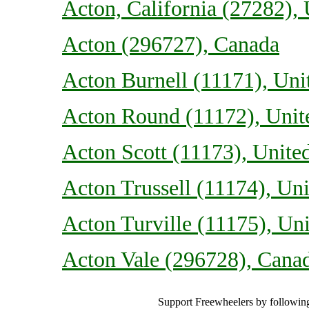
Acton, California (27282), 
Acton (296727), Canada
Acton Burnell (11171), Un
Acton Round (11172), Uni
Acton Scott (11173), Unit
Acton Trussell (11174), U
Acton Turville (11175), U
Acton Vale (296728), Cana
Support Freewheelers by following