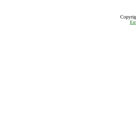
Copyrig
Em