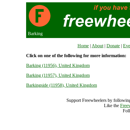
Barking
Home
|
About
|
Donate
|
Eve
Click on one of the following for more information:
Barking (11956), United Kingdom
Barking (11957), United Kingdom
Barkingside (11958), United Kingdom
Support Freewheelers by following
Like the
Free
Fol