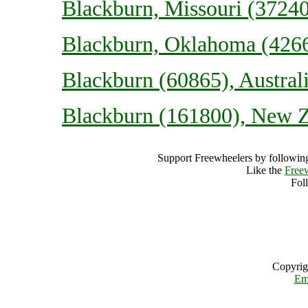
Blackburn, Missouri (37240
Blackburn, Oklahoma (4266
Blackburn (60865), Austral
Blackburn (161800), New 
Support Freewheelers by following
Like the
Free
Fol
Copyrig
Em