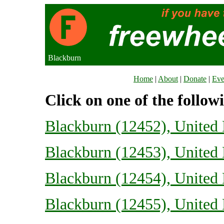
Blackburn
Home
|
About
|
Donate
|
Eve
Click on one of the follow
Blackburn (12452), Unite
Blackburn (12453), Unite
Blackburn (12454), Unite
Blackburn (12455), Unite