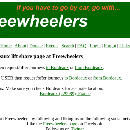
e
Home
|
About
|
Donate
|
Events
|
Search
|
FAQ
|
Login
|
Forgot
|
Links
aux lift share page at Freewheelers
n request/offer journeys
to Bordeaux
or
from Bordeaux
.
USER then request/offer journeys
to Bordeaux
or
from Bordeaux
.
x. Make sure you check Bordeaux for accurate location.
Bordeaux (229989), France
Bordeaux Archive
rt Freewheelers by following and liking us on the following social net
Like the
Freewheelers page
on Facebook.
Follow us on
Twitter
.