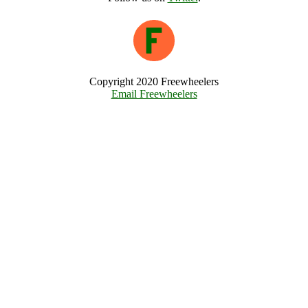
Copyright 2020 Freewheelers
Email Freewheelers