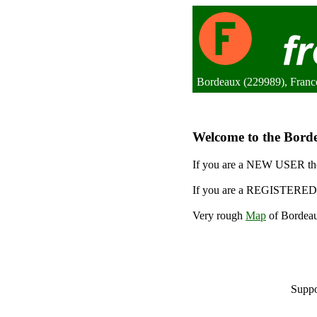
Bordeaux (229989), Franc
Welcome to the Borde
If you are a NEW USER the
If you are a REGISTERED 
Very rough
Map
of Bordeau
Suppo