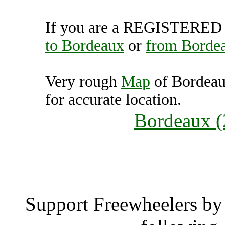
If you are a REGISTERED U
to Bordeaux
or
from Borde
Very rough
Map
of Bordeau
for accurate location.
Bordeaux (
Borde
Support Freewheelers by 