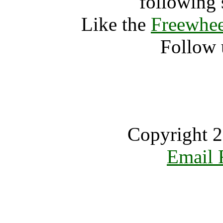
following 
Like the
Freewhee
Follow 
Copyright 2
Email 