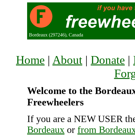
Bordeaux (297246), Canada
Home
|
About
|
Donate
|
For
Welcome to the Bordeaux 
Freewheelers
If you are a NEW USER the
Bordeaux
or
from Bordeau