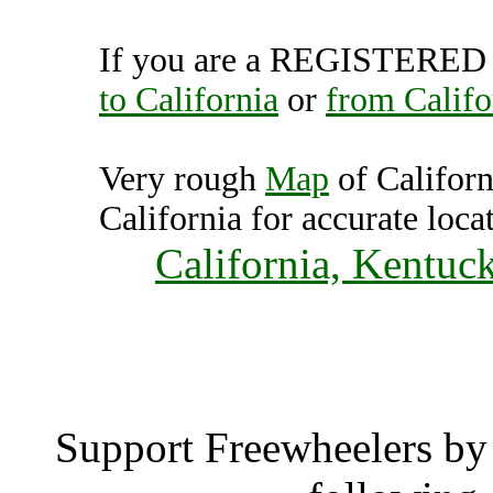
If you are a REGISTERED U
to California
or
from Califo
Very rough
Map
of Californ
California for accurate loca
California, Kentuc
Califo
Support Freewheelers by 