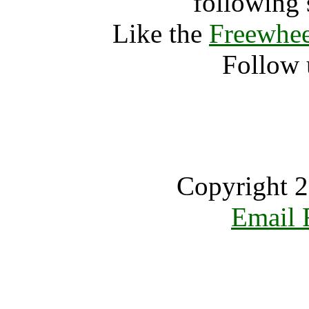
following 
Like the
Freewhee
Follow 
Copyright 2
Email 