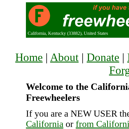
California, Kentucky (33882), United States
Home
|
About
|
Donate
|
For
Welcome to the California
Freewheelers
If you are a NEW USER the
California
or
from Californ