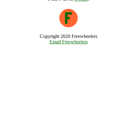
Copyright 2020 Freewheelers
Email Freewheelers