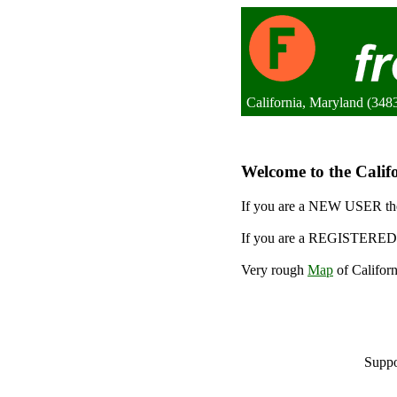
California, Maryland (3483
Welcome to the Califo
If you are a NEW USER the
If you are a REGISTERED 
Very rough
Map
of Californ
Suppo