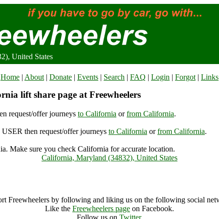
2), United States
Home
|
About
|
Donate
|
Events
|
Search
|
FAQ
|
Login
|
Forgot
|
Links
rnia lift share page at Freewheelers
n request/offer journeys
to California
or
from California
.
USER then request/offer journeys
to California
or
from California
.
ia. Make sure you check California for accurate location.
California, Maryland (34832), United States
California Archive
rt Freewheelers by following and liking us on the following social net
Like the
Freewheelers page
on Facebook.
Follow us on
Twitter
.