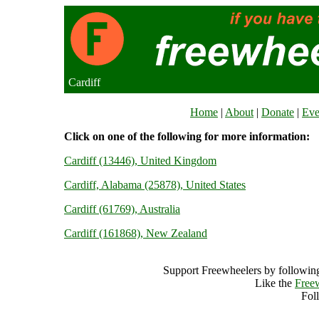
Cardiff
Home
|
About
|
Donate
|
Eve
Click on one of the following for more information:
Cardiff (13446), United Kingdom
Cardiff, Alabama (25878), United States
Cardiff (61769), Australia
Cardiff (161868), New Zealand
Support Freewheelers by following
Like the
Free
Fol