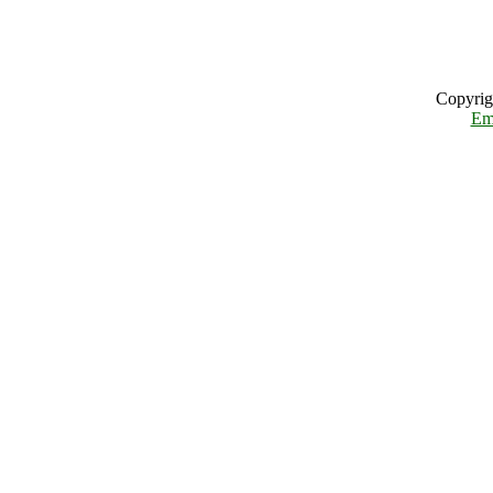
Copyrig
Em