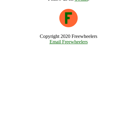
Copyright 2020 Freewheelers
Email Freewheelers