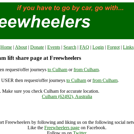
Home
|
About
|
Donate
|
Events
|
Search
|
FAQ
|
Login
|
Forgot
|
Links
m lift share page at Freewheelers
n request/offer journeys
to Culham
or
from Culham
.
USER then request/offer journeys
to Culham
or
from Culham
.
 Make sure you check Culham for accurate location.
Culham (62492), Australia
Culham Archive
rt Freewheelers by following and liking us on the following social net
Like the
Freewheelers page
on Facebook.
Follow us on
Twitter
.