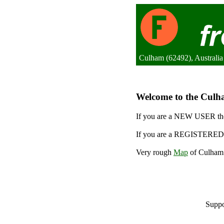
Culham (62492), Australia
Welcome to the Culha
If you are a NEW USER the
If you are a REGISTERED 
Very rough
Map
of Culham.
Suppo