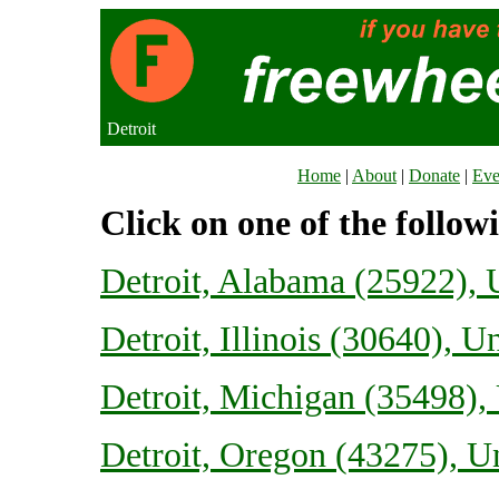
Detroit
Home
|
About
|
Donate
|
Eve
Click on one of the follow
Detroit, Alabama (25922), U
Detroit, Illinois (30640), U
Detroit, Michigan (35498), 
Detroit, Oregon (43275), Un