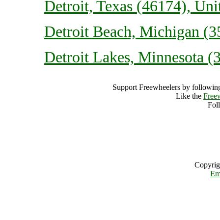
Detroit, Texas (46174), Uni
Detroit Beach, Michigan (3
Detroit Lakes, Minnesota (3
Support Freewheelers by following
Like the
Free
Fol
Copyrig
Em