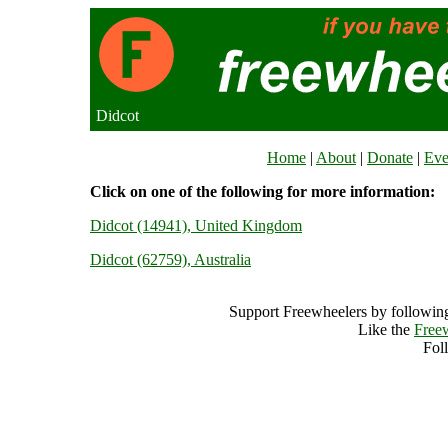
Didcot
Home
|
About
|
Donate
|
Eve
Click on one of the following for more information:
Didcot (14941), United Kingdom
Didcot (62759), Australia
Support Freewheelers by following
Like the
Free
Fol