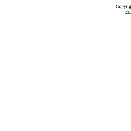
Copyrig
Em