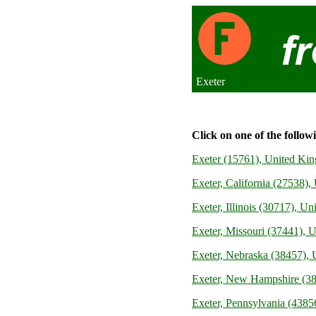
Exeter
Click on one of the follow
Exeter (15761), United Ki
Exeter, California (27538), 
Exeter, Illinois (30717), Un
Exeter, Missouri (37441), U
Exeter, Nebraska (38457), U
Exeter, New Hampshire (38
Exeter, Pennsylvania (43856