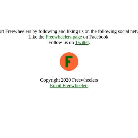
rt Freewheelers by following and liking us on the following social net
Like the
Freewheelers page
on Facebook.
Follow us on
Twitter
.
Copyright 2020 Freewheelers
Email Freewheelers