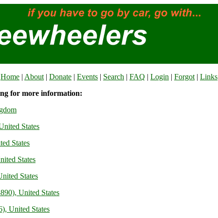
Home
|
About
|
Donate
|
Events
|
Search
|
FAQ
|
Login
|
Forgot
|
Links
ing for more information:
ngdom
United States
ited States
nited States
nited States
890), United States
), United States