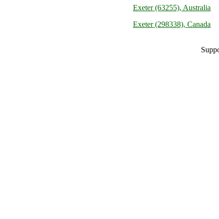
Exeter (63255), Australia
Exeter (298338), Canada
Suppo