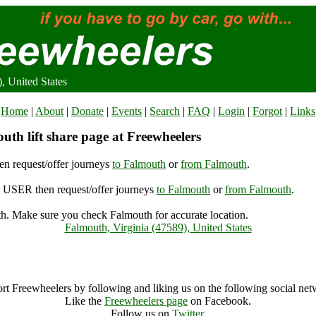
, United States
Home
|
About
|
Donate
|
Events
|
Search
|
FAQ
|
Login
|
Forgot
|
Links
uth lift share page at Freewheelers
n request/offer journeys
to Falmouth
or
from Falmouth
.
USER then request/offer journeys
to Falmouth
or
from Falmouth
.
h. Make sure you check Falmouth for accurate location.
Falmouth, Virginia (47589), United States
Falmouth Archive
rt Freewheelers by following and liking us on the following social net
Like the
Freewheelers page
on Facebook.
Follow us on
Twitter
.