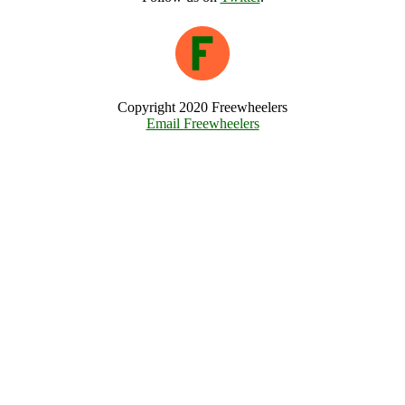
Copyright 2020 Freewheelers
Email Freewheelers