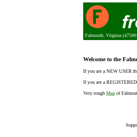
Falmouth, Virginia (47589)
Welcome to the Falmo
If you are a NEW USER the
If you are a REGISTERED 
Very rough
Map
of Falmout
Suppo