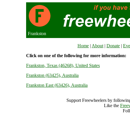
Frankston
Home
|
About
|
Donate
|
Eve
Click on one of the following for more information:
Frankston, Texas (46268), United States
Frankston (63425), Australia
Frankston East (63426), Australia
Support Freewheelers by following
Like the
Free
Fol