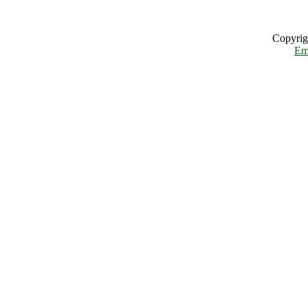
Copyrig
Em