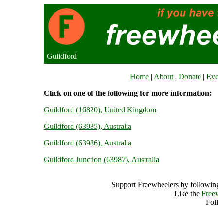
Guildford
Home
|
About
|
Donate
|
Eve
Click on one of the following for more information:
Guildford (16820), United Kingdom
Guildford (63985), Australia
Guildford (63986), Australia
Guildford Junction (63987), Australia
Support Freewheelers by following
Like the
Free
Fol