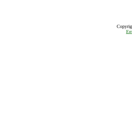
Copyrig
Em