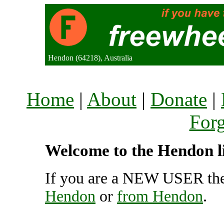
Hendon (64218), Australia
Home
|
About
|
Donate
|
For
Welcome to the Hendon li
If you are a NEW USER the
Hendon
or
from Hendon
.