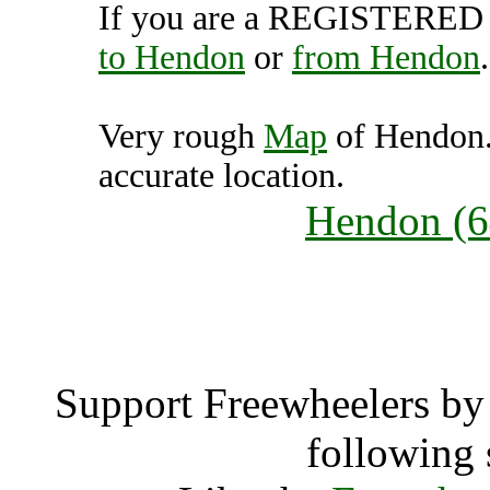
If you are a REGISTERED U
to Hendon
or
from Hendon
.
Very rough
Map
of Hendon.
accurate location.
Hendon (64
Hend
Support Freewheelers by 
following 