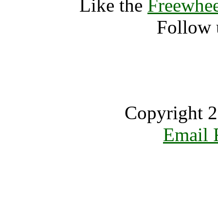
Like the
Freewhee
Follow 
Copyright 2
Email 