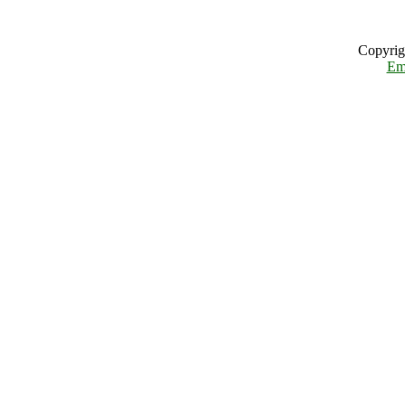
Copyrig
Em