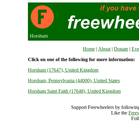
Horsham
Home
|
About
|
Donate
|
Eve
Click on one of the following for more information:
Horsham (17647), United Kingdom
Horsham, Pennsylvania (44000), United States
Horsham Saint Faith (17648), United Kingdom
Support Freewheelers by following
Like the
Free
Fol