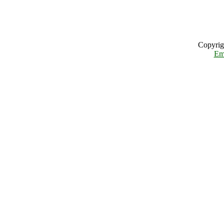
Copyrig
Em