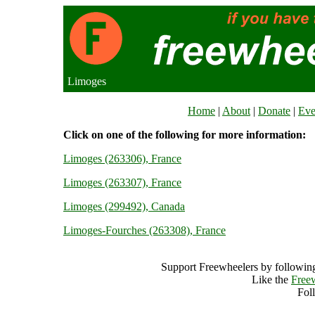
Limoges
Home
|
About
|
Donate
|
Eve
Click on one of the following for more information:
Limoges (263306), France
Limoges (263307), France
Limoges (299492), Canada
Limoges-Fourches (263308), France
Support Freewheelers by following
Like the
Free
Fol