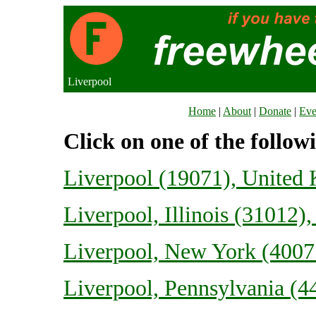
Liverpool
Home
|
About
|
Donate
|
Eve
Click on one of the follow
Liverpool (19071), United
Liverpool, Illinois (31012),
Liverpool, New York (40077
Liverpool, Pennsylvania (44