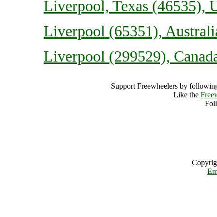
Liverpool, Texas (46535), U
Liverpool (65351), Australi
Liverpool (299529), Canad
Support Freewheelers by following
Like the
Free
Fol
Copyrig
Em