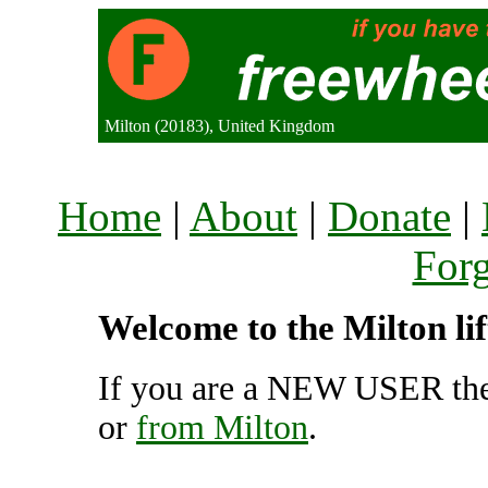
Milton (20183), United Kingdom
Home
|
About
|
Donate
|
For
Welcome to the Milton li
If you are a NEW USER the
or
from Milton
.