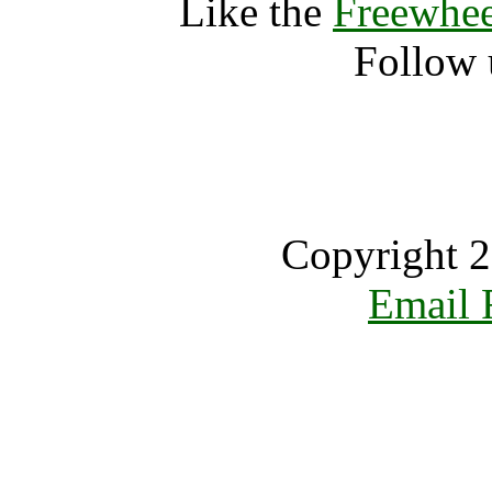
Like the
Freewhee
Follow 
Copyright 2
Email 