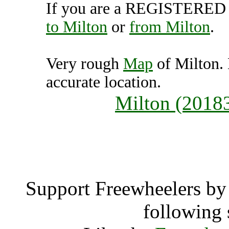
If you are a REGISTERED U
to Milton
or
from Milton
.
Very rough
Map
of Milton.
accurate location.
Milton (2018
Milt
Support Freewheelers by 
following 