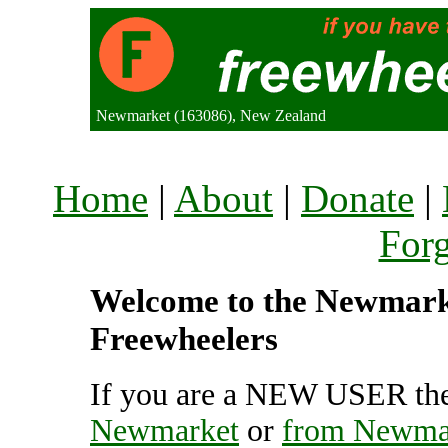
Newmarket (163086), New Zealand
Home
|
About
|
Donate
|
For
Welcome to the Newmarket
Freewheelers
If you are a NEW USER the
Newmarket
or
from Newma