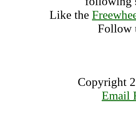
following 
Like the
Freewhee
Follow 
Copyright 2
Email 