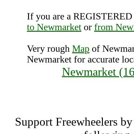
If you are a REGISTERED U
to Newmarket
or
from New
Very rough
Map
of Newmark
Newmarket for accurate loc
Newmarket (16
Newmar
Support Freewheelers by 