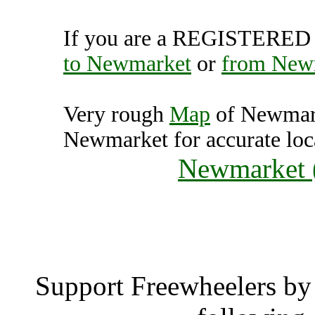
If you are a REGISTERED U
to Newmarket
or
from New
Very rough
Map
of Newmark
Newmarket for accurate loc
Newmarket 
Newmar
Support Freewheelers by 