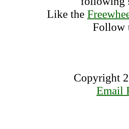
following 
Like the
Freewhee
Follow 
Copyright 2
Email 