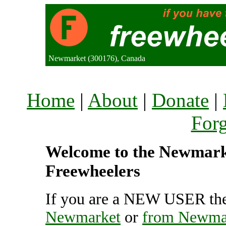
Newmarket (300176), Canada
Home
|
About
|
Donate
|
For
Welcome to the Newmarket
Freewheelers
If you are a NEW USER the
Newmarket
or
from Newma