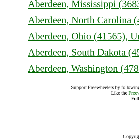
Aberdeen, Mississippi (3683
Aberdeen, North Carolina (
Aberdeen, Ohio (41565), Un
Aberdeen, South Dakota (45
Aberdeen, Washington (4781
Support Freewheelers by following
Like the
Free
Fol
Copyrig