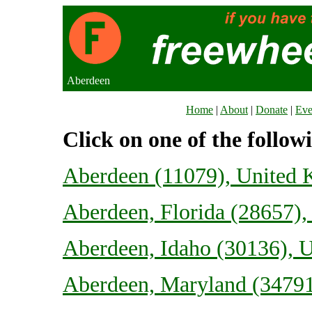
Aberdeen
Home
|
About
|
Donate
|
Eve
Click on one of the follow
Aberdeen (11079), United
Aberdeen, Florida (28657), 
Aberdeen, Idaho (30136), U
Aberdeen, Maryland (34791)