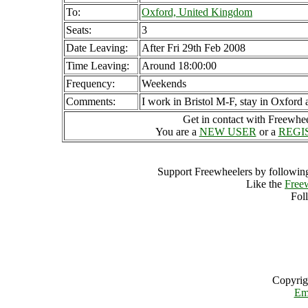
To:
Oxford, United Kingdom
Seats:
3
Date Leaving:
After Fri 29th Feb 2008
Time Leaving:
Around 18:00:00
Frequency:
Weekends
Comments:
I work in Bristol M-F, stay in Oxford
Get in contact with Freewheel
You are a
NEW USER
or a
REGI
Support Freewheelers by following
Like the
Free
Fol
Copyrig
Em