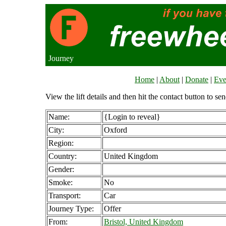
Journey
Home
|
About
|
Donate
|
Eve
View the lift details and then hit the contact button to sen
Name:
{Login to reveal}
City:
Oxford
Region:
Country:
United Kingdom
Gender:
Smoke:
No
Transport:
Car
Journey Type:
Offer
From:
Bristol, United Kingdom