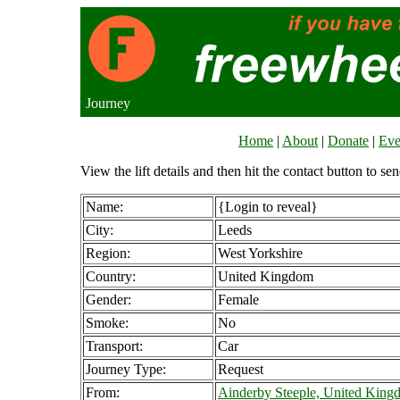
Journey
Home
|
About
|
Donate
|
Eve
View the lift details and then hit the contact button to sen
Name:
{Login to reveal}
City:
Leeds
Region:
West Yorkshire
Country:
United Kingdom
Gender:
Female
Smoke:
No
Transport:
Car
Journey Type:
Request
From:
Ainderby Steeple, United King