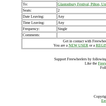
To:
Glastonbury Festival, Pilton, 
Seats:
2
Date Leaving:
Any
Time Leaving:
Any
Frequency:
Single
Comments:
Get in contact with Freewheel
You are a
NEW USER
or a
REGI
Support Freewheelers by following
Like the
Free
Fol
Copyrig
Em