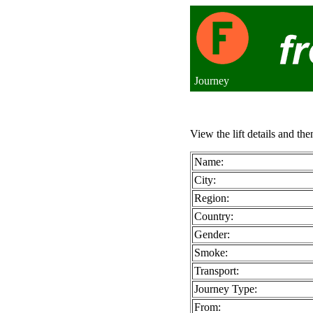
Journey
View the lift details and the
Name:
City:
Region:
Country:
Gender:
Smoke:
Transport:
Journey Type:
From: