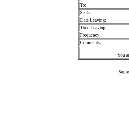
To:
Seats:
Date Leaving:
Time Leaving:
Frequency:
Comments:
You a
Suppo