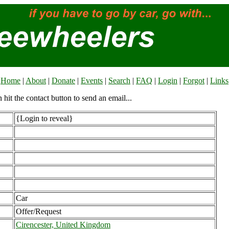
Home
|
About
|
Donate
|
Events
|
Search
|
FAQ
|
Login
|
Forgot
|
Links
n hit the contact button to send an email...
{Login to reveal}
Car
Offer/Request
Cirencester, United Kingdom