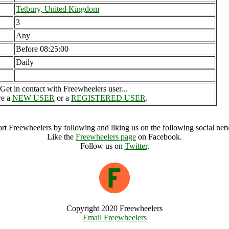
Tetbury, United Kingdom
3
Any
Before 08:25:00
Daily
Get in contact with Freewheelers user...
re a
NEW USER
or a
REGISTERED USER
.
rt Freewheelers by following and liking us on the following social net
Like the
Freewheelers page
on Facebook.
Follow us on
Twitter
.
Copyright 2020 Freewheelers
Email Freewheelers