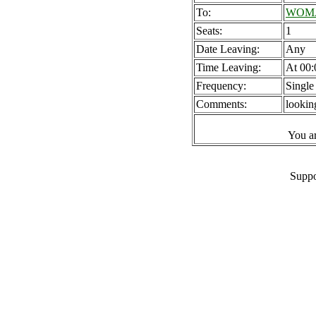
To:
WOMAD
Seats:
1
Date Leaving:
Any
Time Leaving:
At 00:
Frequency:
Single
Comments:
lookin
You a
Suppo