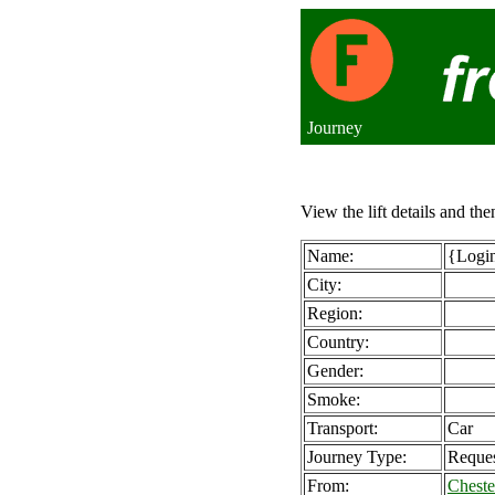
Journey
View the lift details and the
Name:
{Login
City:
Region:
Country:
Gender:
Smoke:
Transport:
Car
Journey Type:
Reque
From:
Cheste