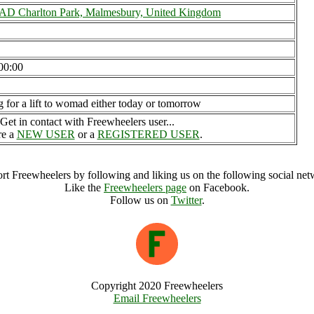
 Charlton Park, Malmesbury, United Kingdom
00:00
g for a lift to womad either today or tomorrow
Get in contact with Freewheelers user...
re a
NEW USER
or a
REGISTERED USER
.
rt Freewheelers by following and liking us on the following social net
Like the
Freewheelers page
on Facebook.
Follow us on
Twitter
.
Copyright 2020 Freewheelers
Email Freewheelers