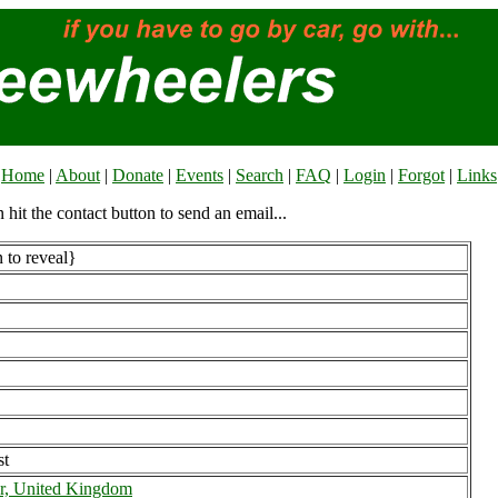
Home
|
About
|
Donate
|
Events
|
Search
|
FAQ
|
Login
|
Forgot
|
Links
n hit the contact button to send an email...
 to reveal}
st
r, United Kingdom