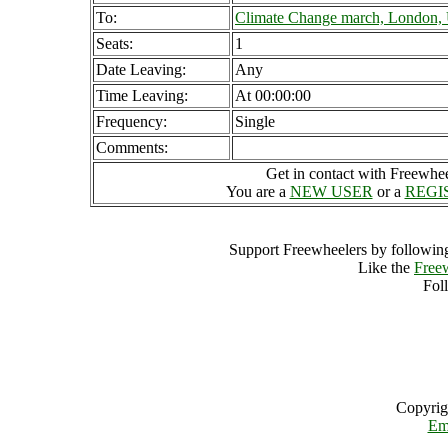
To:
Climate Change march, London,
Seats:
1
Date Leaving:
Any
Time Leaving:
At 00:00:00
Frequency:
Single
Comments:
Get in contact with Freewheel
You are a
NEW USER
or a
REGI
Support Freewheelers by following
Like the
Free
Fol
Copyrig
Em