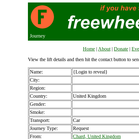
Journey
Home
|
About
|
Donate
|
Eve
View the lift details and then hit the contact button to sen
Name:
{Login to reveal}
City:
Region:
Country:
United Kingdom
Gender:
Smoke:
Transport:
Car
Journey Type:
Request
From:
Chard, United Kingdom