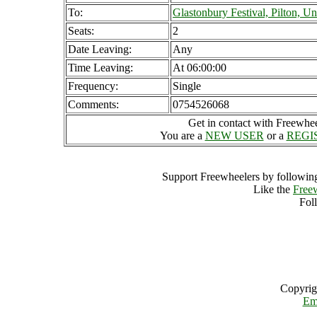
To:
Glastonbury Festival, Pilton, 
Seats:
2
Date Leaving:
Any
Time Leaving:
At 06:00:00
Frequency:
Single
Comments:
0754526068
Get in contact with Freewheel
You are a
NEW USER
or a
REGI
Support Freewheelers by following
Like the
Free
Fol
Copyrig
Em