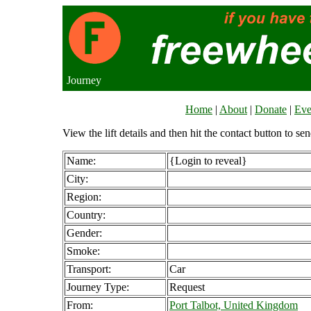
Journey
Home
|
About
|
Donate
|
Eve
View the lift details and then hit the contact button to sen
Name:
{Login to reveal}
City:
Region:
Country:
Gender:
Smoke:
Transport:
Car
Journey Type:
Request
From:
Port Talbot, United Kingdom