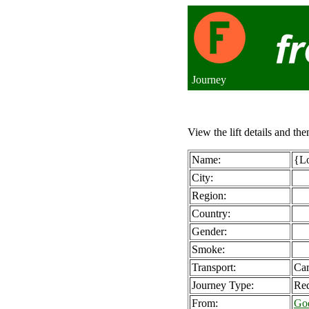
Journey
View the lift details and the
Name:
{Lo
City:
Region:
Country:
Gender:
Smoke:
Transport:
Ca
Journey Type:
Req
From:
Go