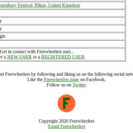
stonbury Festival, Pilton, United Kingdom
y
y
gle
Get in contact with Freewheelers user...
re a
NEW USER
or a
REGISTERED USER
.
rt Freewheelers by following and liking us on the following social net
Like the
Freewheelers page
on Facebook.
Follow us on
Twitter
.
Copyright 2020 Freewheelers
Email Freewheelers