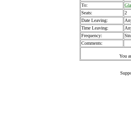
To:
Gla
Seats:
2
Date Leaving:
An
Time Leaving:
An
Frequency:
Sin
Comments:
You a
Suppo