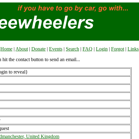
Home
|
About
|
Donate
|
Events
|
Search
|
FAQ
|
Login
|
Forgot
|
Links
n hit the contact button to send an email...
gin to reveal}
r
uest
dmanchester, United Kingdom