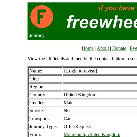
Journey
Home
|
About
|
Donate
|
Eve
View the lift details and then hit the contact button to sen
Name:
{Login to reveal}
City:
Region:
Country:
United Kingdom
Gender:
Male
Smoke:
No
Transport:
Car
Journey Type:
Offer/Request
From:
Monmouth, United Kingdom