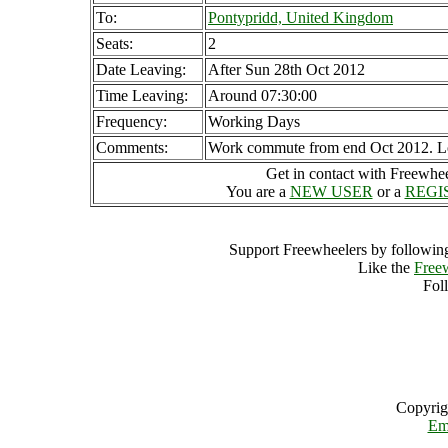
To:
Pontypridd, United Kingdom
Seats:
2
Date Leaving:
After Sun 28th Oct 2012
Time Leaving:
Around 07:30:00
Frequency:
Working Days
Comments:
Work commute from end Oct 2012. Look
Get in contact with Freewheel
You are a
NEW USER
or a
REGI
Support Freewheelers by following
Like the
Free
Fol
Copyrig
Em