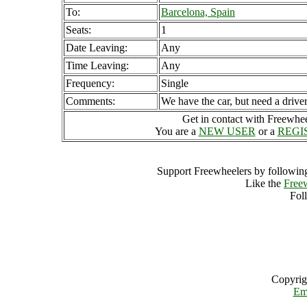
To:
Barcelona, Spain
Seats:
1
Date Leaving:
Any
Time Leaving:
Any
Frequency:
Single
Comments:
We have the car, but need a driver
Get in contact with Freewheel
You are a
NEW USER
or a
REGI
Support Freewheelers by following
Like the
Free
Fol
Copyrig
Em