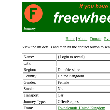
Journey
Home
|
About
|
Donate
|
Eve
View the lift details and then hit the contact button to sen
Name:
{Login to reveal}
City:
Region:
Dumfriesshire
Country:
United Kingdom
Gender:
Female
Smoke:
No
Transport:
Car
Journey Type:
Offer/Request
From:
Eskdalemuir, United Kingdom