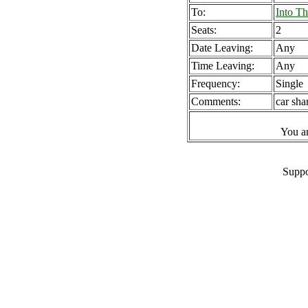
To:
Into T
Seats:
2
Date Leaving:
Any
Time Leaving:
Any
Frequency:
Single
Comments:
car sha
You a
Suppo