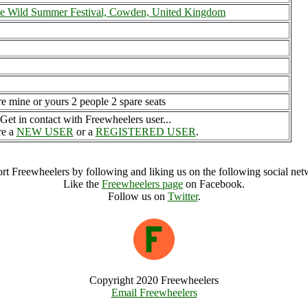
he Wild Summer Festival, Cowden, United Kingdom
re mine or yours 2 people 2 spare seats
Get in contact with Freewheelers user...
re a
NEW USER
or a
REGISTERED USER
.
rt Freewheelers by following and liking us on the following social net
Like the
Freewheelers page
on Facebook.
Follow us on
Twitter
.
Copyright 2020 Freewheelers
Email Freewheelers