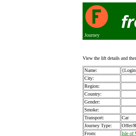
Journey
View the lift details and the
Name:
{Login 
City:
Region:
Country:
Gender:
Smoke:
Transport:
Car
Journey Type:
Offer/
From:
Isle o