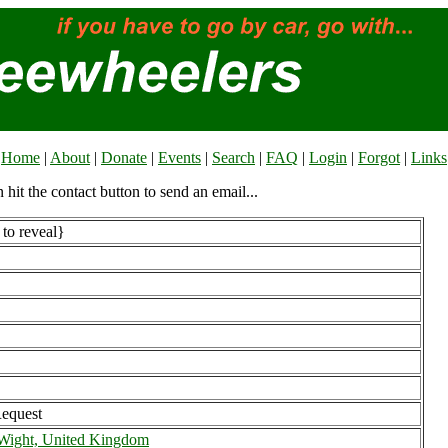
Home
|
About
|
Donate
|
Events
|
Search
|
FAQ
|
Login
|
Forgot
|
Links
n hit the contact button to send an email...
to reveal}
Request
f Wight, United Kingdom