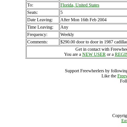
To:
Florida, United States
Seats:
5
Date Leaving:
After Mon 16th Feb 2004
Time Leaving:
Any
Frequency:
Weekly
Comments:
$290.00 door to door in 1987 cadilla
Get in contact with Freewheel
You are a
NEW USER
or a
REGI
Support Freewheelers by following
Like the
Free
Fol
Copyrig
Em