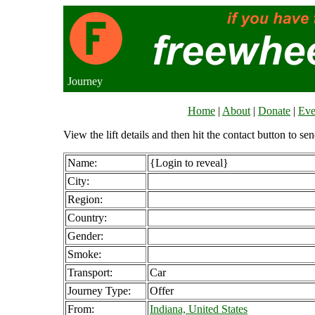
Journey
Home
|
About
|
Donate
|
Eve
View the lift details and then hit the contact button to sen
Name:
{Login to reveal}
City:
Region:
Country:
Gender:
Smoke:
Transport:
Car
Journey Type:
Offer
From:
Indiana, United States