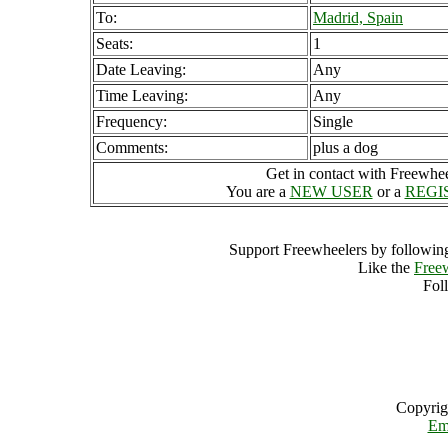
To:
Madrid, Spain
Seats:
1
Date Leaving:
Any
Time Leaving:
Any
Frequency:
Single
Comments:
plus a dog
Get in contact with Freewheel
You are a
NEW USER
or a
REGI
Support Freewheelers by following
Like the
Free
Fol
Copyrig
Em