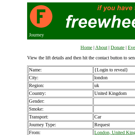
Journey
Home
|
About
|
Donate
|
Eve
View the lift details and then hit the contact button to sen
Name:
{Login to reveal}
City:
london
Region:
uk
Country:
United Kingdom
Gender:
Smoke:
Transport:
Car
Journey Type:
Request
From:
London, United Kin