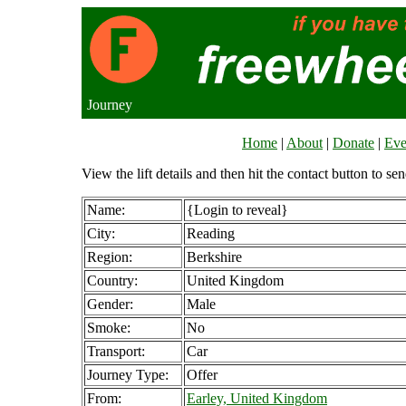
Journey
Home
|
About
|
Donate
|
Eve
View the lift details and then hit the contact button to sen
Name:
{Login to reveal}
City:
Reading
Region:
Berkshire
Country:
United Kingdom
Gender:
Male
Smoke:
No
Transport:
Car
Journey Type:
Offer
From:
Earley, United Kingdom