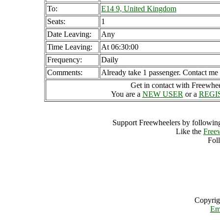
To:
E14 9, United Kingdom
Seats:
1
Date Leaving:
Any
Time Leaving:
At 06:30:00
Frequency:
Daily
Comments:
Already take 1 passenger. Contact me a
Get in contact with Freewheel
You are a
NEW USER
or a
REGI
Support Freewheelers by following
Like the
Free
Fol
Copyrig
Em