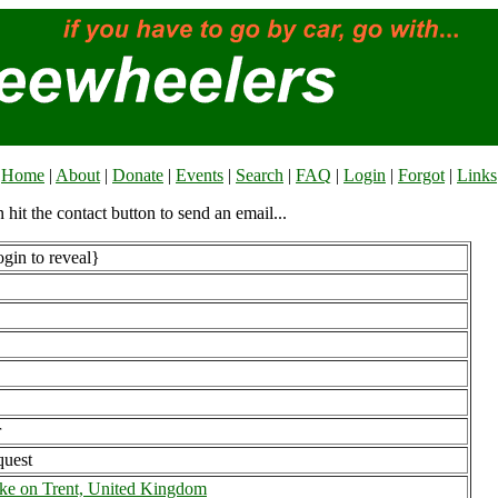
Home
|
About
|
Donate
|
Events
|
Search
|
FAQ
|
Login
|
Forgot
|
Links
n hit the contact button to send an email...
gin to reveal}
r
uest
ke on Trent, United Kingdom