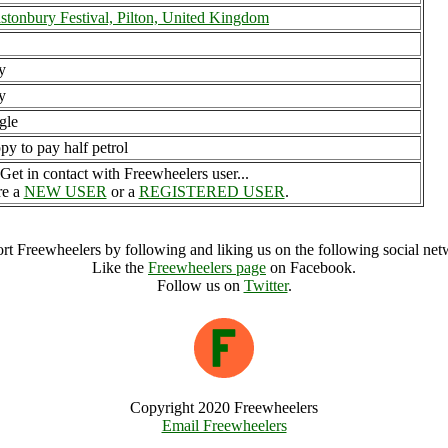
stonbury Festival, Pilton, United Kingdom
y
y
gle
py to pay half petrol
Get in contact with Freewheelers user...
re a
NEW USER
or a
REGISTERED USER
.
rt Freewheelers by following and liking us on the following social net
Like the
Freewheelers page
on Facebook.
Follow us on
Twitter
.
Copyright 2020 Freewheelers
Email Freewheelers