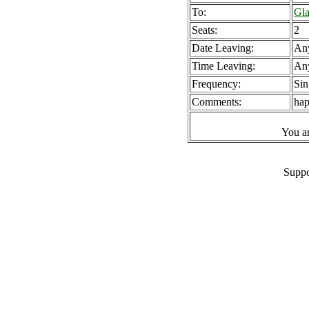
To:
Gla
Seats:
2
Date Leaving:
An
Time Leaving:
An
Frequency:
Sin
Comments:
hap
You a
Suppo