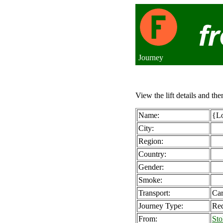
Journey
View the lift details and the
Name:
{Lo
City:
Region:
Country:
Gender:
Smoke:
Transport:
Ca
Journey Type:
Req
From:
Sto