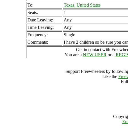
To:
Texas, United States
Seats:
1
Date Leaving:
Any
Time Leaving:
Any
Frequency:
Single
Comments:
I have 2 children so be sure you can
Get in contact with Freewheel
You are a
NEW USER
or a
REGI
Support Freewheelers by following
Like the
Free
Fol
Copyrig
Em