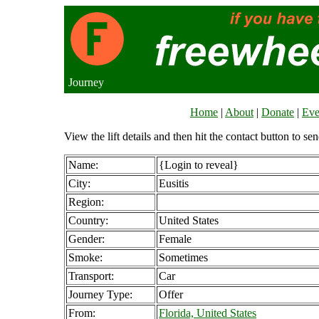
Journey
Home
|
About
|
Donate
|
Eve
View the lift details and then hit the contact button to sen
Name:
{Login to reveal}
City:
Eusitis
Region:
Country:
United States
Gender:
Female
Smoke:
Sometimes
Transport:
Car
Journey Type:
Offer
From:
Florida, United States