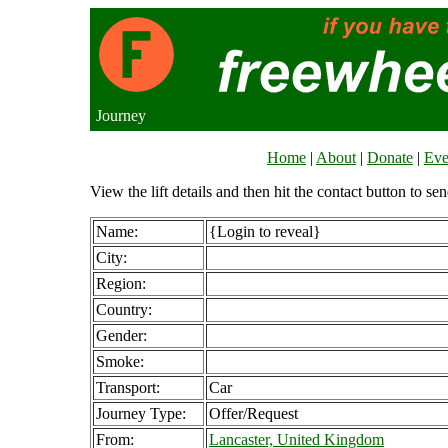
Journey
Home
|
About
|
Donate
|
Eve
View the lift details and then hit the contact button to sen
Name:
{Login to reveal}
City:
Region:
Country:
Gender:
Smoke:
Transport:
Car
Journey Type:
Offer/Request
From:
Lancaster, United Kingdom