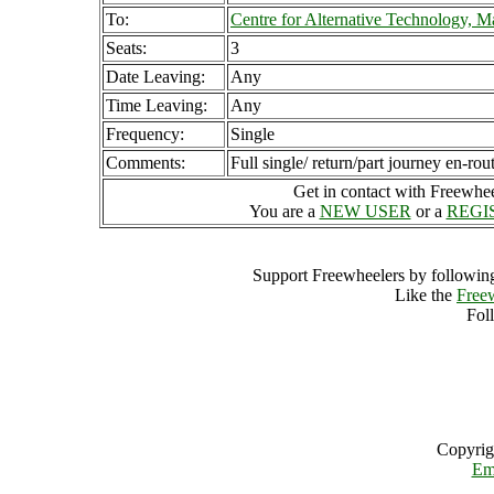
To:
Centre for Alternative Technology, 
Seats:
3
Date Leaving:
Any
Time Leaving:
Any
Frequency:
Single
Comments:
Full single/ return/part journey en-rou
Get in contact with Freewheel
You are a
NEW USER
or a
REGI
Support Freewheelers by following
Like the
Free
Fol
Copyrig
Em