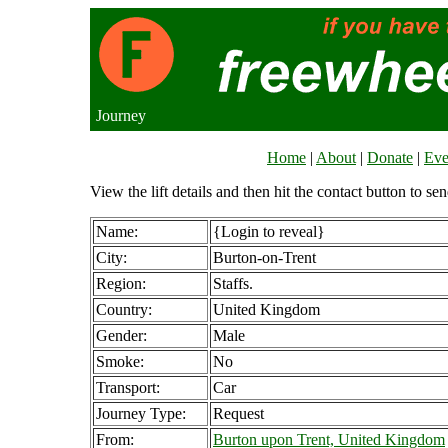
Journey
Home
|
About
|
Donate
|
Eve
View the lift details and then hit the contact button to sen
Name:
{Login to reveal}
City:
Burton-on-Trent
Region:
Staffs.
Country:
United Kingdom
Gender:
Male
Smoke:
No
Transport:
Car
Journey Type:
Request
From:
Burton upon Trent, United Kingdom