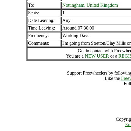
To:
Nottingham, United Kingdom
Seats:
1
Date Leaving:
Any
Time Leaving:
Around 07:30:00
Frequency:
Working Days
Comments:
I'm going from Stretton/Clay Mills on
Get in contact with Freewheel
You are a
NEW USER
or a
REGI
Support Freewheelers by following
Like the
Free
Fol
Copyrig
Em