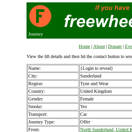
Journey
Home
|
About
|
Donate
|
Eve
View the lift details and then hit the contact button to sen
Name:
{Login to reveal}
City:
Sunderland
Region:
Tyne and Wear
Country:
United Kingdom
Gender:
Female
Smoke:
Yes
Transport:
Car
Journey Type:
Offer
From:
North Sunderland, United