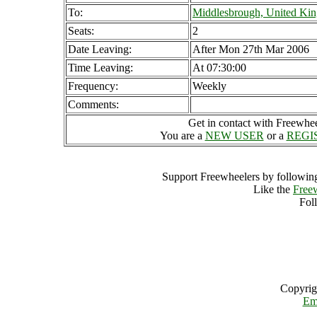
To:
Middlesbrough, United Ki
Seats:
2
Date Leaving:
After Mon 27th Mar 2006
Time Leaving:
At 07:30:00
Frequency:
Weekly
Comments:
Get in contact with Freewheel
You are a
NEW USER
or a
REGI
Support Freewheelers by following
Like the
Free
Fol
Copyrig
Em