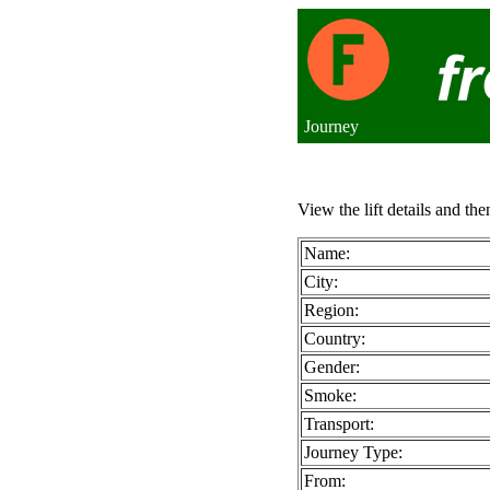
Journey
View the lift details and the
Name:
City:
Region:
Country:
Gender:
Smoke:
Transport:
Journey Type:
From: