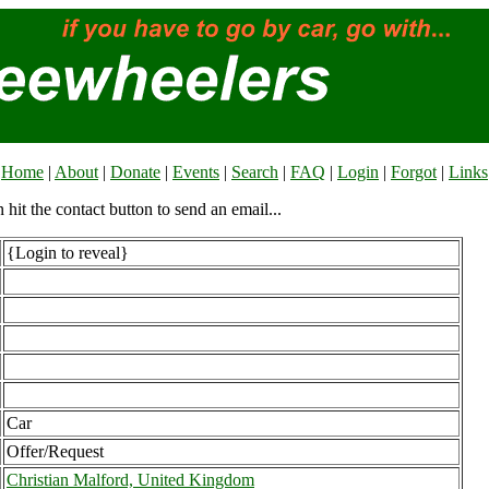
Home
|
About
|
Donate
|
Events
|
Search
|
FAQ
|
Login
|
Forgot
|
Links
n hit the contact button to send an email...
{Login to reveal}
Car
Offer/Request
Christian Malford, United Kingdom