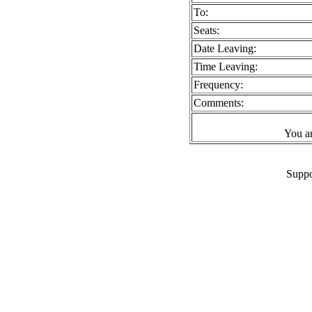
To:
Seats:
Date Leaving:
Time Leaving:
Frequency:
Comments:
You a
Suppo