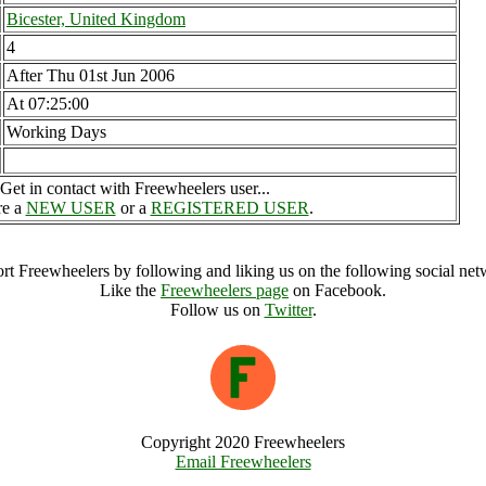
Bicester, United Kingdom
4
After Thu 01st Jun 2006
At 07:25:00
Working Days
Get in contact with Freewheelers user...
re a
NEW USER
or a
REGISTERED USER
.
rt Freewheelers by following and liking us on the following social net
Like the
Freewheelers page
on Facebook.
Follow us on
Twitter
.
Copyright 2020 Freewheelers
Email Freewheelers