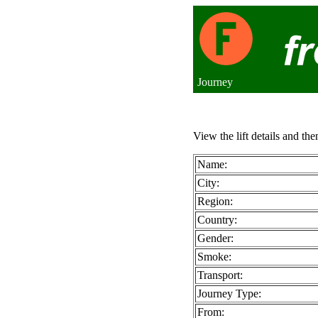
Journey
View the lift details and the
Name:
City:
Region:
Country:
Gender:
Smoke:
Transport:
Journey Type:
From: