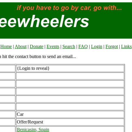
Home
|
About
|
Donate
|
Events
|
Search
|
FAQ
|
Login
|
Forgot
|
Links
n hit the contact button to send an email...
{Login to reveal}
Car
Offer/Request
Benicasim, Spain