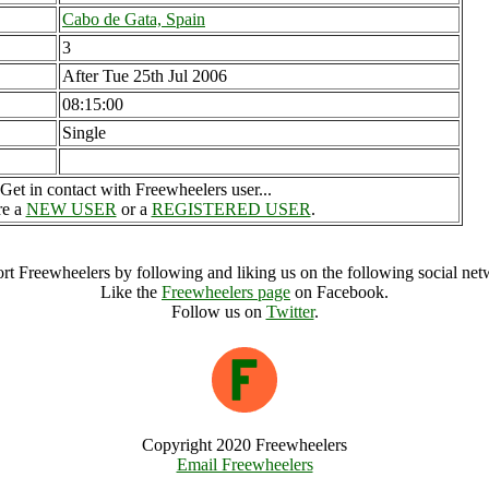
Cabo de Gata, Spain
3
After Tue 25th Jul 2006
08:15:00
Single
Get in contact with Freewheelers user...
re a
NEW USER
or a
REGISTERED USER
.
rt Freewheelers by following and liking us on the following social net
Like the
Freewheelers page
on Facebook.
Follow us on
Twitter
.
Copyright 2020 Freewheelers
Email Freewheelers