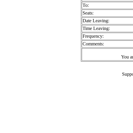
To:
Seats:
Date Leaving:
Time Leaving:
Frequency:
Comments:
You a
Suppo