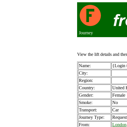
Journey
View the lift details and the
Name:
{Login 
City:
Region:
Country:
United
Gender:
Female
Smoke:
No
Transport:
Car
Journey Type:
Request
From:
London