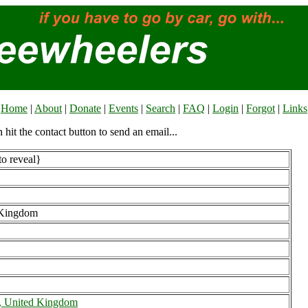
Home
|
About
|
Donate
|
Events
|
Search
|
FAQ
|
Login
|
Forgot
|
Links
n hit the contact button to send an email...
to reveal}
 Kingdom
, United Kingdom