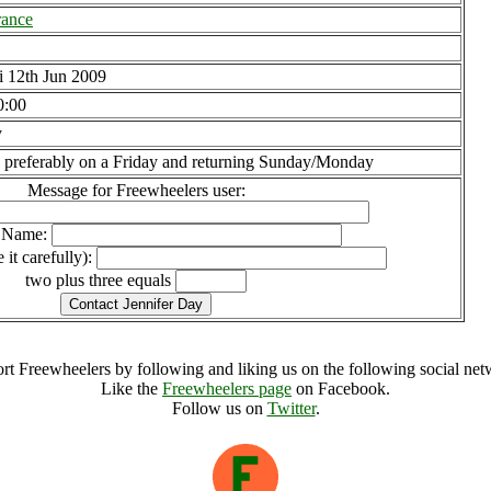
rance
i 12th Jun 2009
0:00
y
 preferably on a Friday and returning Sunday/Monday
Message for Freewheelers user:
l Name:
 it carefully):
two plus three equals
rt Freewheelers by following and liking us on the following social net
Like the
Freewheelers page
on Facebook.
Follow us on
Twitter
.