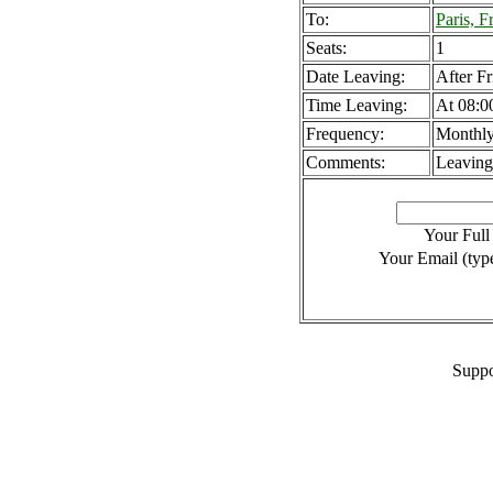
To:
Paris, F
Seats:
1
Date Leaving:
After Fr
Time Leaving:
At 08:0
Frequency:
Monthl
Comments:
Leaving
Your Ful
Your Email (type
Suppo