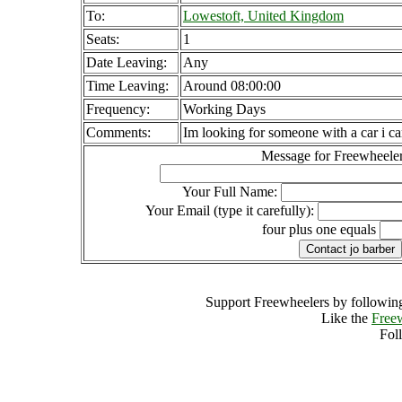
To:
Lowestoft, United Kingdom
Seats:
1
Date Leaving:
Any
Time Leaving:
Around 08:00:00
Frequency:
Working Days
Comments:
Im looking for someone with a car i ca
Message for Freewheeler
Your Full Name:
Your Email (type it carefully):
four plus one equals
Support Freewheelers by following
Like the
Free
Fol