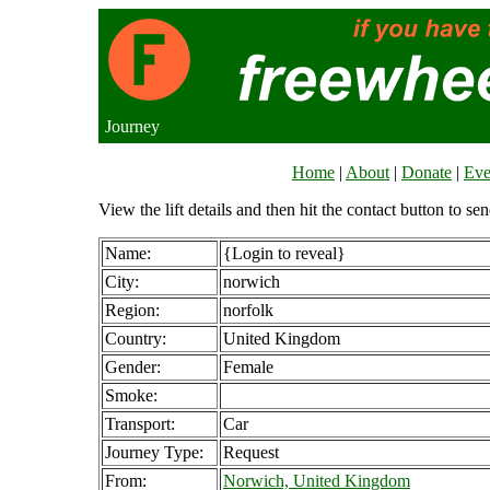
Journey
Home
|
About
|
Donate
|
Eve
View the lift details and then hit the contact button to sen
Name:
{Login to reveal}
City:
norwich
Region:
norfolk
Country:
United Kingdom
Gender:
Female
Smoke:
Transport:
Car
Journey Type:
Request
From:
Norwich, United Kingdom