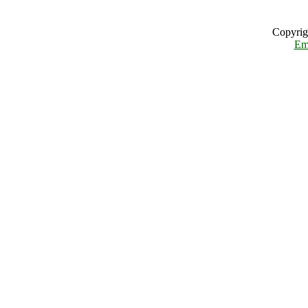
Copyrig
Em