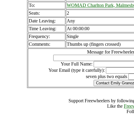
To:
WOMAD Charlton Park, Malmesbu
Seats:
2
Date Leaving:
Any
Time Leaving:
At 00:00:00
Frequency:
Single
Comments:
Thumbs up (fingers crossed)
Message for Freewheeler
Your Full Name:
Your Email (type it carefully):
seven plus two equals
Support Freewheelers by following
Like the
Free
Fol