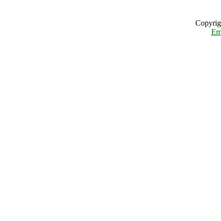
Copyrig
Em