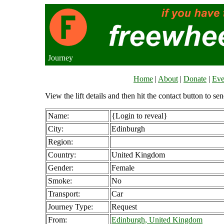
Journey
Home
|
About
|
Donate
|
Eve
View the lift details and then hit the contact button to sen
Name:
{Login to reveal}
City:
Edinburgh
Region:
Country:
United Kingdom
Gender:
Female
Smoke:
No
Transport:
Car
Journey Type:
Request
From:
Edinburgh, United Kingdom