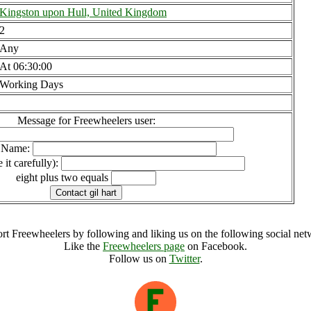
Kingston upon Hull, United Kingdom
2
Any
At 06:30:00
Working Days
Message for Freewheelers user:
l Name:
 it carefully):
eight plus two equals
rt Freewheelers by following and liking us on the following social net
Like the
Freewheelers page
on Facebook.
Follow us on
Twitter
.