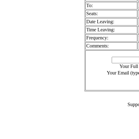
To:
Seats:
Date Leaving:
Time Leaving:
Frequency:
Comments:
Your Ful
Your Email (type
Suppo