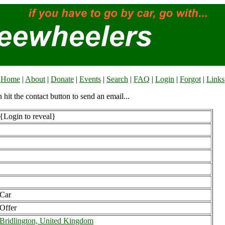
Home
|
About
|
Donate
|
Events
|
Search
|
FAQ
|
Login
|
Forgot
|
Links
n hit the contact button to send an email...
{Login to reveal}
Car
Offer
Bridlington, United Kingdom