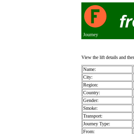
Journey
View the lift details and the
Name:
City:
Region:
Country:
Gender:
Smoke:
Transport:
Journey Type:
From: