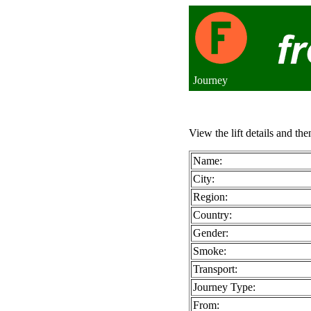
Journey
View the lift details and the
Name:
City:
Region:
Country:
Gender:
Smoke:
Transport:
Journey Type:
From: