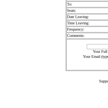
To:
Seats:
Date Leaving:
Time Leaving:
Frequency:
Comments:
Your Ful
Your Email (type
Suppo