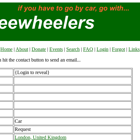
Home
|
About
|
Donate
|
Events
|
Search
|
FAQ
|
Login
|
Forgot
|
Links
n hit the contact button to send an email...
{Login to reveal}
Car
Request
London, United Kingdom