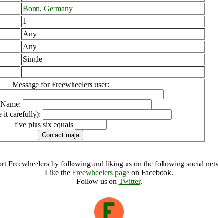
Bonn, Germany
1
Any
Any
Single
Message for Freewheelers user:
l Name:
 it carefully):
five plus six equals
rt Freewheelers by following and liking us on the following social net
Like the
Freewheelers page
on Facebook.
Follow us on
Twitter
.