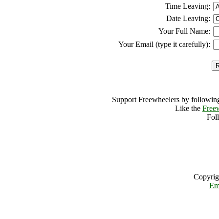
Time Leaving:
Date Leaving:
Your Full Name:
Your Email (type it carefully):
Support Freewheelers by following
Like the
Free
Fol
Copyrig
Em