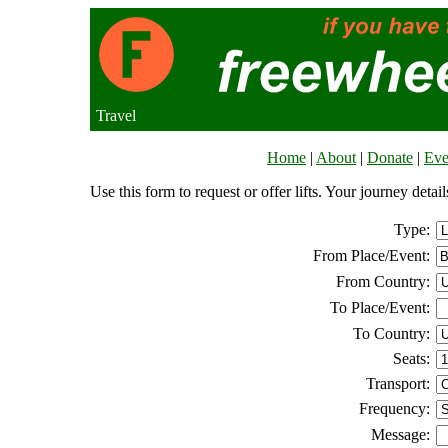
Travel
Home
|
About
|
Donate
|
Eve
Use this form to request or offer lifts. Your journey deta
Type:
From Place/Event:
From Country:
To Place/Event:
To Country:
Seats:
Transport:
Frequency:
Message: