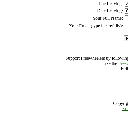
Time Leaving:
Date Leaving:
Your Full Name:
Your Email (type it carefully):
Support Freewheelers by following
Like the
Free
Fol
Copyrig
Em