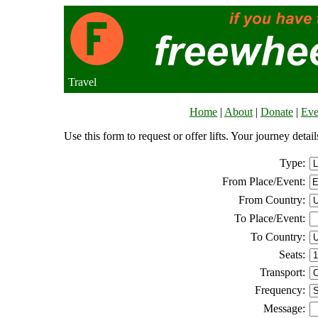
Travel
Home
|
About
|
Donate
|
Eve
Use this form to request or offer lifts. Your journey deta
Type:
From Place/Event:
From Country:
To Place/Event:
To Country:
Seats:
Transport:
Frequency:
Message: